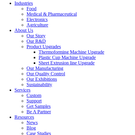
Industries
Food
Medical & Pharmaceutical
Electronics
Agriculture
About Us
Our Story
Our R&D
Product Upgrades
Thermoforming Machine Upgrade
Plastic Cup Machine Upgrade
Sheet Extrusion line Upgrade
Our Manufacturing
Our Quality Control
Our Exhibitions
Sustainability
Services
Custom
Support
Get Samples
Be A Partner
Resources
News
Blog
Case Studies