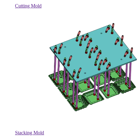
Cutting Mold
Stacking Mold