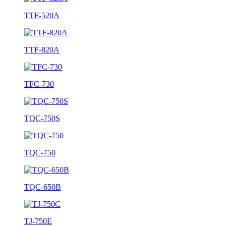
TTF-520A
TTF-820A
TFC-730
TQC-750S
TQC-750
TQC-650B
TJ-750E