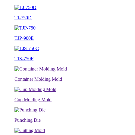
TJ-750D
TJP-900E
TJS-750F
Container Molding Mold
Cup Molding Mold
Punching Die