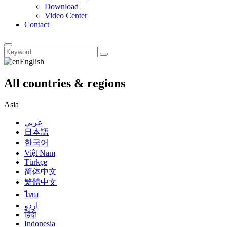
Download
Video Center
Contact
English
All countries & regions
Asia
عربي
日本語
한국어
Việt Nam
Türkçe
简体中文
繁體中文
ไทย
اردو
हिंदी
Indonesia