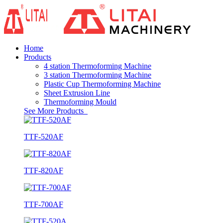
Home
Products
4 station Thermoforming Machine
3 station Thermoforming Machine
Plastic Cup Thermoforming Machine
Sheet Extrusion Line
Thermoforming Mould
See More Products
TTF-520AF
TTF-820AF
TTF-700AF