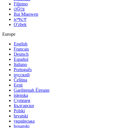
Filipino
ଓଡିଆ
Bai Miaowen
አማርኛ
O'zbek
Europe
English
Français
Deutsch
Español
Italiano
Português
русский
Čeština
Eesti
Gaeilgenah Éireann
íslenska
Cymraeg
Български
Polski
hrvatski
українська
bosanski