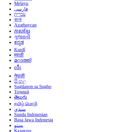
Melayu
فارسی
עברית
বাংলা
Azərbaycan
ភាសាខ្មែរ
ગુજરાતી
ಕನ್ನಡ
Kurdî
मराठी
മറാത്തി
လီး
नेपाली
සිංහල
Sugilanon sa Sugbo
Тоҷикӣ
తెలుగు
தமிழ் மொழி
سنڌي
Sunda Indonesian
Basa Jawa Indonesia
پښتو
Қазақша