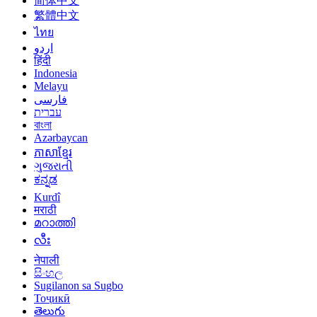
简体中文
繁體中文
ไทย
اردو
हिंदी
Indonesia
Melayu
فارسی
עברית
বাংলা
Azərbaycan
ភាសាខ្មែរ
ગુજરાતી
ಕನ್ನಡ
Kurdî
मराठी
മറാത്തി
လီး
नेपाली
සිංහල
Sugilanon sa Sugbo
Тоҷикӣ
తెలుగు