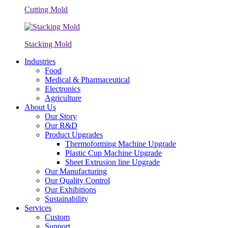
Cutting Mold
Stacking Mold
Industries
Food
Medical & Pharmaceutical
Electronics
Agriculture
About Us
Our Story
Our R&D
Product Upgrades
Thermoforming Machine Upgrade
Plastic Cup Machine Upgrade
Sheet Extrusion line Upgrade
Our Manufacturing
Our Quality Control
Our Exhibitions
Sustainability
Services
Custom
Support