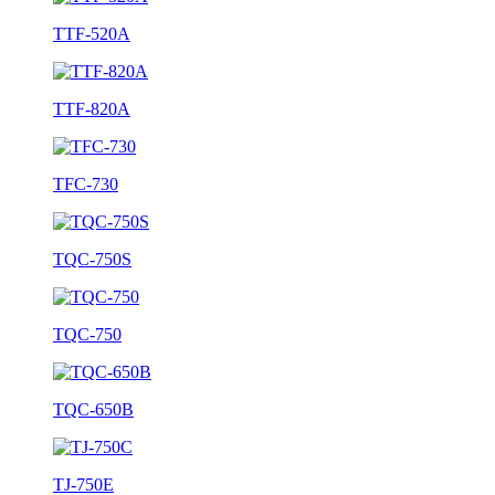
TTF-520A
TTF-820A
TFC-730
TQC-750S
TQC-750
TQC-650B
TJ-750E