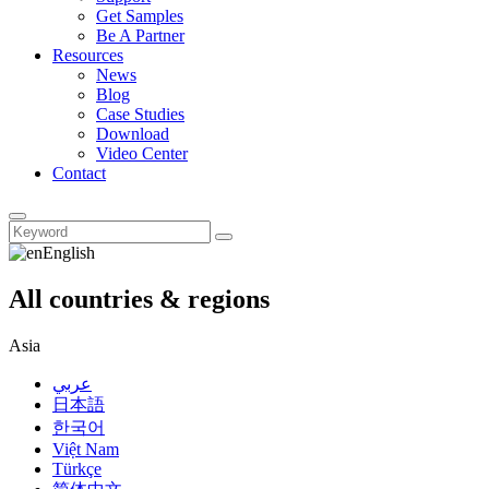
Get Samples
Be A Partner
Resources
News
Blog
Case Studies
Download
Video Center
Contact
English
All countries & regions
Asia
عربي
日本語
한국어
Việt Nam
Türkçe