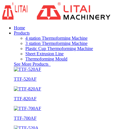
Home
Products
4 station Thermoforming Machine
3 station Thermoforming Machine
Plastic Cup Thermoforming Machine
Sheet Extrusion Line
Thermoforming Mould
See More Products
TTF-520AF
TTF-820AF
TTF-700AF