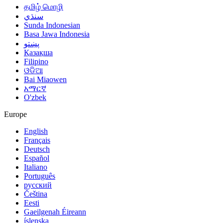
தமிழ் மொழி
سنڌي
Sunda Indonesian
Basa Jawa Indonesia
پښتو
Қазақша
Filipino
ଓଡିଆ
Bai Miaowen
አማርኛ
O'zbek
Europe
English
Français
Deutsch
Español
Italiano
Português
русский
Čeština
Eesti
Gaeilgenah Éireann
íslenska