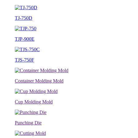
TJ-750D
TJP-900E
TJS-750F
Container Molding Mold
Cup Molding Mold
Punching Die