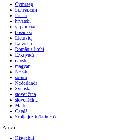
Cymraeg
Български
Polski
hrvatski
українська
bosanski
Lietuvių
Latviešu
România limbi
Ελληνικά
dansk
magyar
Norsk
suomi
Nederlands
Svenska
slovenčina
slovenščina
Malti
Català
Srbija jezik (latinica)
Africa
Kiswahili